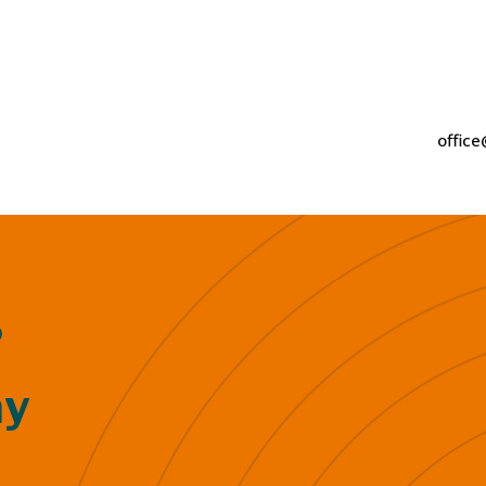
2
office
?
ay