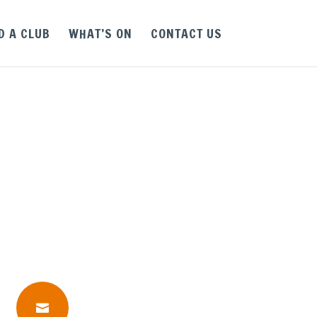
D A CLUB
WHAT’S ON
CONTACT US
