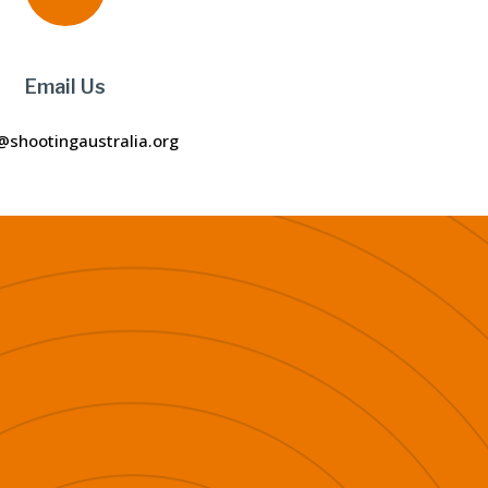
Email Us
@shootingaustralia.org