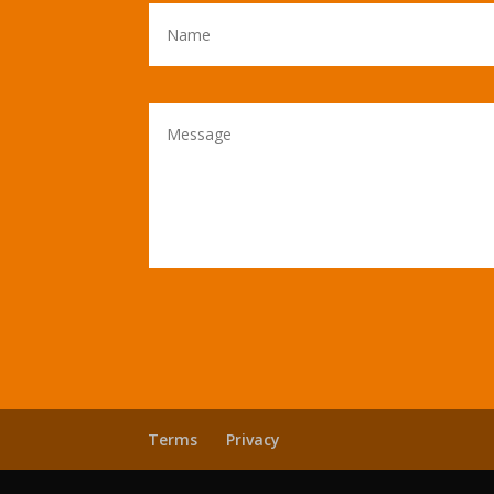
Terms
Privacy