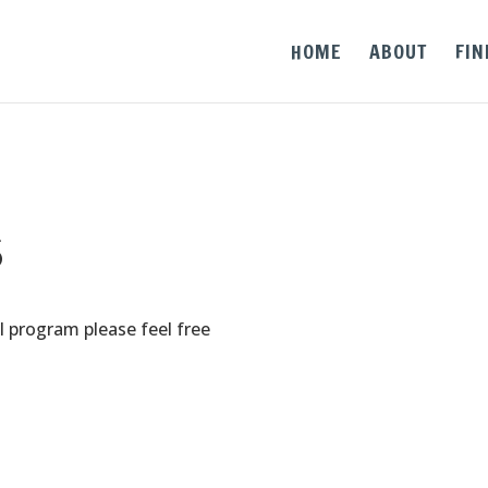
HOME
ABOUT
FIN
s
l program please feel free