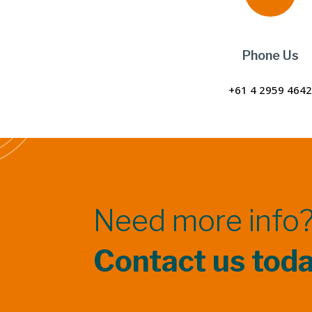
Phone Us
+61 4 2959 464
Need more info
Contact us tod