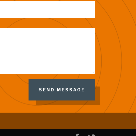
SEND MESSAGE