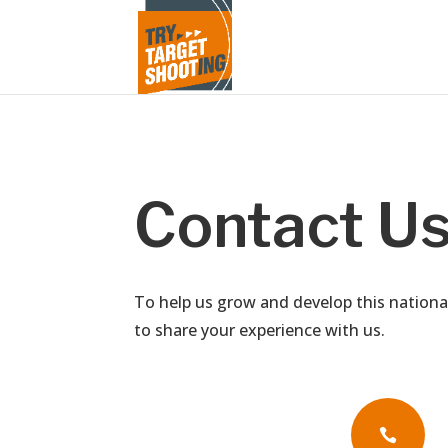
Contact U
To help us grow and develop this nationa
to share your experience with us.
